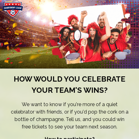
HOW WOULD YOU CELEBRATE
YOUR TEAM'S WINS?
We want to know if you're more of a quiet
celebrator with friends, or if you'd pop the cork on a
bottle of champagne. Tell us, and you could win
free tickets to see your team next season.