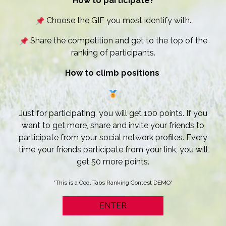
How to participate?
Choose the GIF you most identify with.
Share the competition and get to the top of the
ranking of participants.
How to climb positions
Just for participating, you will get 100 points. If you
want to get more, share and invite your friends to
participate from your social network profiles. Every
time your friends participate from your link, you will
get 50 more points.
*This is a Cool Tabs Ranking Contest DEMO*
ENTER